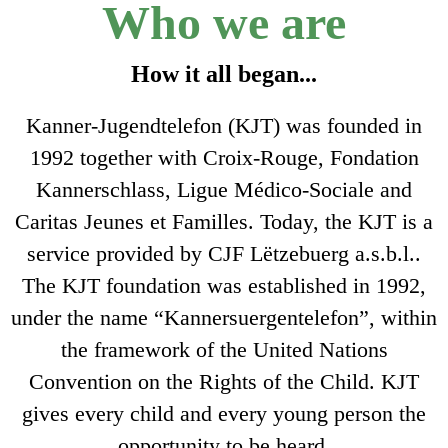
Who we are
How it all began...
Kanner-Jugendtelefon (KJT) was founded in
1992 together with Croix-Rouge, Fondation
Kannerschlass, Ligue Médico-Sociale and
Caritas Jeunes et Familles. Today, the KJT is a
service provided by CJF Lëtzebuerg a.s.b.l..
The KJT foundation was established in 1992,
under the name “Kannersuergentelefon”, within
the framework of the United Nations
Convention on the Rights of the Child. KJT
gives every child and every young person the
opportunity to be heard.