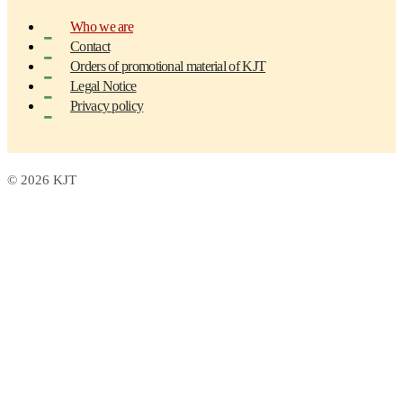
Who we are
Contact
Orders of promotional material of KJT
Legal Notice
Privacy policy
© 2026 KJT