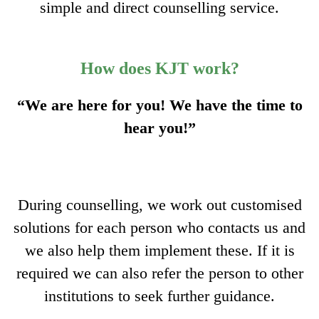
simple and direct counselling service.
How does KJT work?
“We are here for you! We have the time to
hear you!”
During counselling, we work out customised
solutions for each person who contacts us and
we also help them implement these. If it is
required we can also refer the person to other
institutions to seek further guidance.