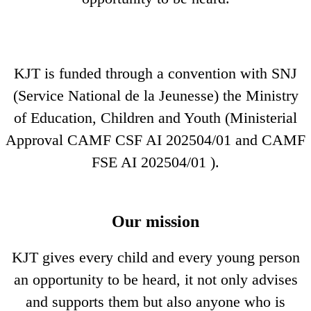
KJT is funded through a convention with SNJ
(Service National de la Jeunesse) the Ministry
of Education, Children and Youth (Ministerial
Approval CAMF CSF AI 202504/01 and CAMF
FSE AI 202504/01 ).
Our mission
KJT gives every child and every young person
an opportunity to be heard, it not only advises
and supports them but also anyone who is