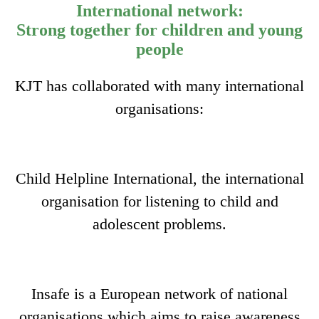
International network:
Strong together for children and young
people
KJT has collaborated with many international
organisations:
Child Helpline International, the international
organisation for listening to child and
adolescent problems.
Insafe is a European network of national
organisations which aims to raise awareness