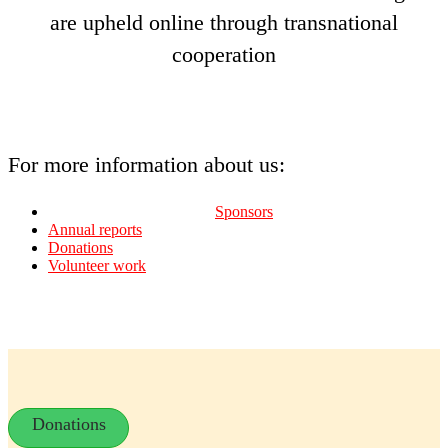
are upheld online through transnational
cooperation
For more information about us:
Sponsors
Annual reports
Donations
Volunteer work
Donations