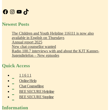
Facebook
Instagram
YouTube
TikTok
Newest Posts
The Children and Youth Helpline 116111 is now also
available in English on Thursdays
Annual report 2025
New chat counsellor wanted
Radio 100.7 interviews with and about the KJT Kanner-
Jugendtelefon – New episodes
Quick Access
1 1 6 1 1
Online Help
Chat Counselling
BEE SECURE Helpline
BEE SECURE Stopline
Information