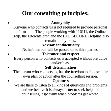
Our consulting principles:
Anonymity
Anyone who contacts us is not required to provide personal
information. The people working with 116111, the Online
Help, the Elterentelefon and the BEE SECURE Helpline also
remain anonymous.
Advisor confidentiality
No information will be passed on to third parties.
Tolerance and respect
Every person who contacts us is accepted without prejudice
and/or bias.
Self-determination
The person who contacts us, has the freedom to choose their
own plan of action after the counselling session.
Openness
We are there to listen to all kinds of questions and problems
and we believe it is always better to seek help and
counselling, especially when problems get worse.