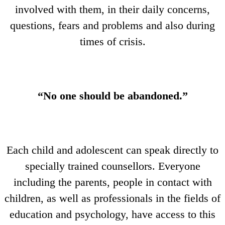
involved with them, in their daily concerns,
questions, fears and problems and also during
times of crisis.
“No one should be abandoned.”
Each child and adolescent can speak directly to
specially trained counsellors. Everyone
including the parents, people in contact with
children, as well as professionals in the fields of
education and psychology, have access to this