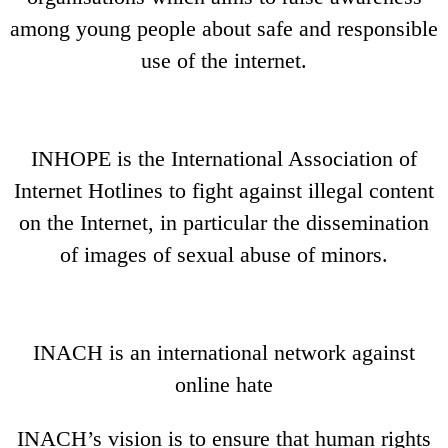
among young people about safe and responsible
use of the internet.
INHOPE is the International Association of
Internet Hotlines to fight against illegal content
on the Internet, in particular the dissemination
of images of sexual abuse of minors.
INACH is an international network against
online hate
INACH’s vision is to ensure that human rights