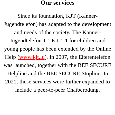
Our services
Since its foundation, KJT (Kanner-
Jugendtelefon) has adapted to the development
and needs of the society. The Kanner-
Jugendtelefon 1 1 6 1 1 1 for children and
young people has been extended by the Online
Help (
www.kjt.lu
). In 2007, the Elterentelefon
was launched, together with the BEE SECURE
Helpline and the BEE SECURE Stopline. In
2021, these services were further expanded to
include a peer-to-peer Chatberodung.