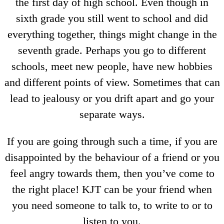
the first day of high school. Even though in
sixth grade you still went to school and did
everything together, things might change in the
seventh grade. Perhaps you go to different
schools, meet new people, have new hobbies
and different points of view. Sometimes that can
lead to jealousy or you drift apart and go your
separate ways.
If you are going through such a time, if you are
disappointed by the behaviour of a friend or you
feel angry towards them, then you’ve come to
the right place! KJT can be your friend when
you need someone to talk to, to write to or to
listen to you.