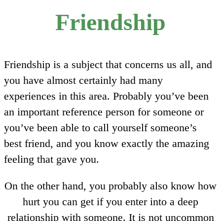
Friendship
Friendship is a subject that concerns us all, and
you have almost certainly had many
experiences in this area. Probably you’ve been
an important reference person for someone or
you’ve been able to call yourself someone’s
best friend, and you know exactly the amazing
feeling that gave you.
On the other hand, you probably also know how
hurt you can get if you enter into a deep
relationship with someone. It is not uncommon