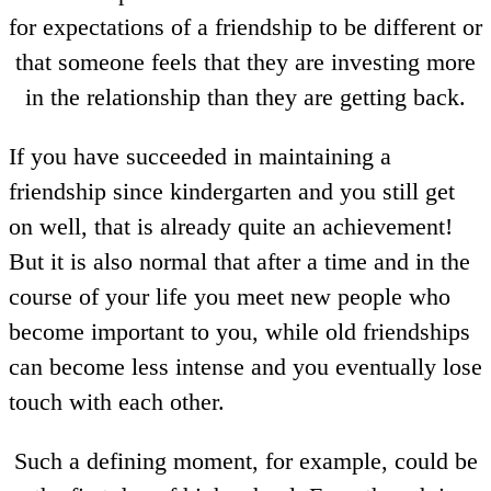
for expectations of a friendship to be different or
that someone feels that they are investing more
in the relationship than they are getting back.
If you have succeeded in maintaining a
friendship since kindergarten and you still get
on well, that is already quite an achievement!
But it is also normal that after a time and in the
course of your life you meet new people who
become important to you, while old friendships
can become less intense and you eventually lose
touch with each other.
Such a defining moment, for example, could be