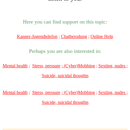
Here you can find support on this topic:
Kanner-Jugendtelefon
;
Chatberodung
;
Online Help
Perhaps you are also interested in:
Mental health
;
Stress, pressure
;
(Cyber)Mobbing
;
Sexting, nudes
;
Suicide, suicidal thoughts
Mental health
;
Stress, pressure
;
(Cyber)Mobbing
;
Sexting, nudes
;
Suicide, suicidal thoughts