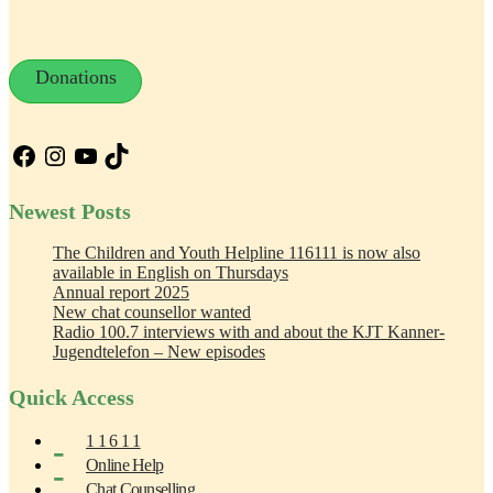
Donations
Facebook
Instagram
YouTube
TikTok
Newest Posts
The Children and Youth Helpline 116111 is now also
available in English on Thursdays
Annual report 2025
New chat counsellor wanted
Radio 100.7 interviews with and about the KJT Kanner-
Jugendtelefon – New episodes
Quick Access
1 1 6 1 1
Online Help
Chat Counselling