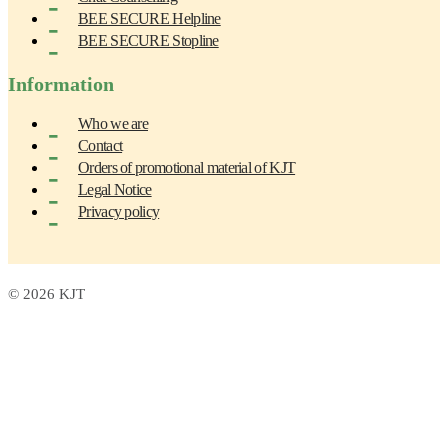
BEE SECURE Helpline
BEE SECURE Stopline
Information
Who we are
Contact
Orders of promotional material of KJT
Legal Notice
Privacy policy
© 2026 KJT