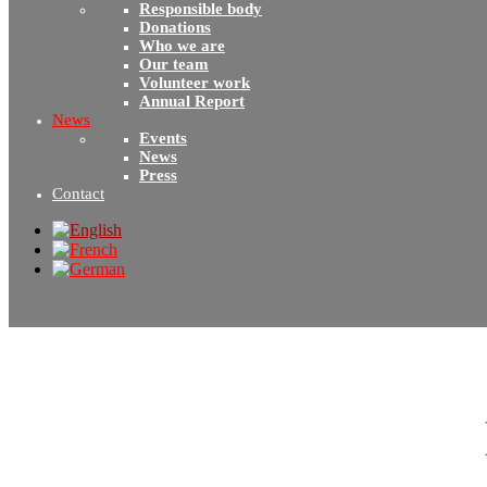
Responsible body
Donations
Who we are
Our team
Volunteer work
Annual Report
News
Events
News
Press
Contact