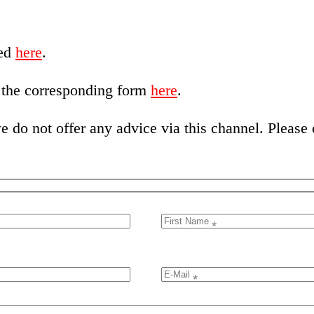
red
here
.
e the corresponding form
here
.
 do not offer any advice via this channel. Please c