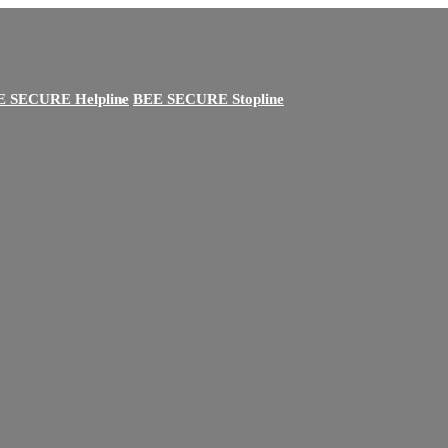
E SECURE Helpline
BEE SECURE Stopline