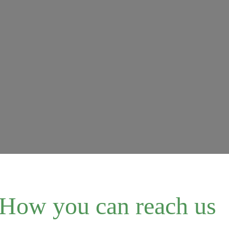
How you can reach us