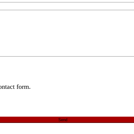
ontact form.