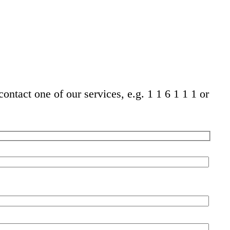
ontact one of our services, e.g. 1 1 6 1 1 1 or
Pleas
leave
this
field
empt