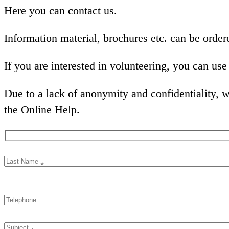
Here you can contact us.
Information material, brochures etc. can be orde
If you are interested in volunteering, you can us
Due to a lack of anonymity and confidentiality, we
the Online Help.