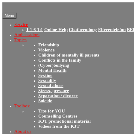
Menu
Service
1 1 6 1 1
Online Help
Chatberodung
Elterentelefon
BE
Ambassadors
Topics
Friendship
Violence
Children of mentally ill parents
Conflicts in the family
(Cyber)bullying
Mental Health
Sexting
Sexuality
Sexual abuse
Stress, pressure
Separation / divorce
Suicide
Toolbox
Tips for YOU
Counselling Centres
KJT promotional material
Videos from the KJT
About us