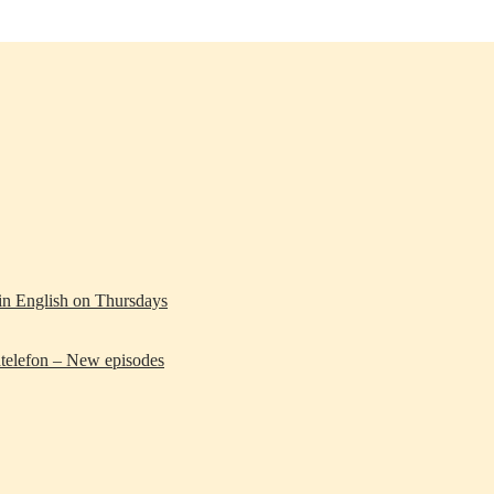
 in English on Thursdays
telefon – New episodes