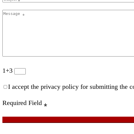
1+3
I accept the privacy policy for submitting the c
Required Field
⁎