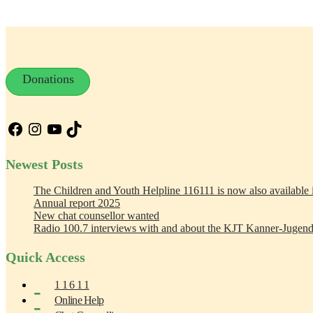
Donations
Facebook
Instagram
YouTube
TikTok
Newest Posts
The Children and Youth Helpline 116111 is now also available
Annual report 2025
New chat counsellor wanted
Radio 100.7 interviews with and about the KJT Kanner-Jugend
Quick Access
1 1 6 1 1
Online Help