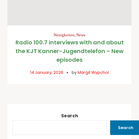
Neuigkeiten
,
News
Radio 100.7 interviews with and about
the KJT Kanner-Jugendtelefon – New
episodes
14 January, 2026
by
Margit Wypchol
Search
Search