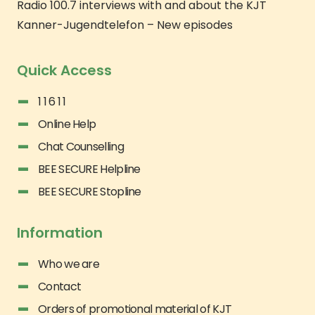
Radio 100.7 interviews with and about the KJT
Kanner-Jugendtelefon – New episodes
Quick Access
1 1 6 1 1
Online Help
Chat Counselling
BEE SECURE Helpline
BEE SECURE Stopline
Information
Who we are
Contact
Orders of promotional material of KJT