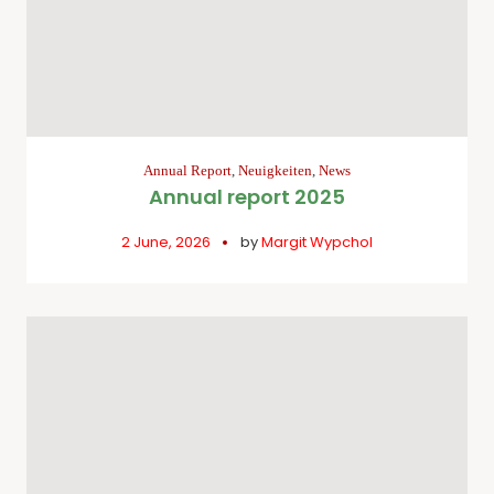
Annual Report
,
Neuigkeiten
,
News
Annual report 2025
2 June, 2026
by
Margit Wypchol