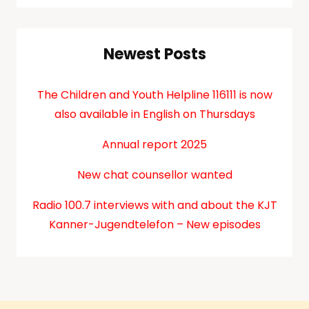
Newest Posts
The Children and Youth Helpline 116111 is now
also available in English on Thursdays
Annual report 2025
New chat counsellor wanted
Radio 100.7 interviews with and about the KJT
Kanner-Jugendtelefon – New episodes