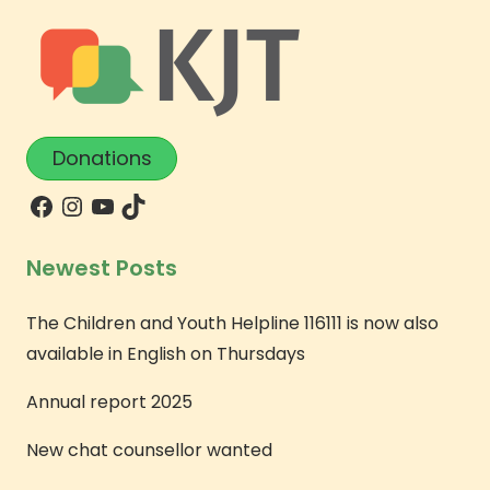
Donations
Newest Posts
The Children and Youth Helpline 116111 is now also
available in English on Thursdays
Annual report 2025
New chat counsellor wanted