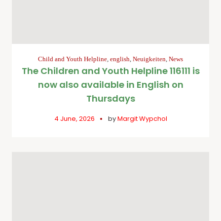
Child and Youth Helpline
,
english
,
Neuigkeiten
,
News
The Children and Youth Helpline 116111 is
now also available in English on
Thursdays
4 June, 2026
by
Margit Wypchol