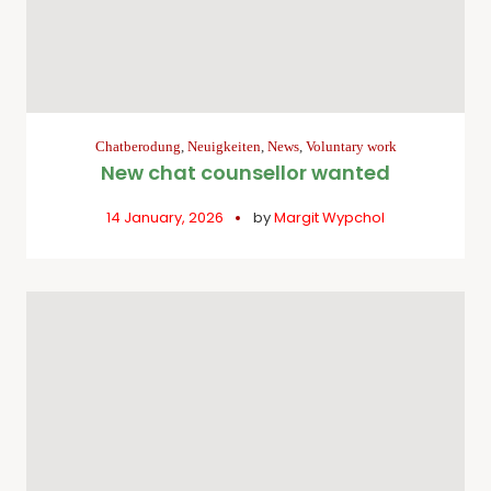
Chatberodung
,
Neuigkeiten
,
News
,
Voluntary work
New chat counsellor wanted
14 January, 2026
by
Margit Wypchol