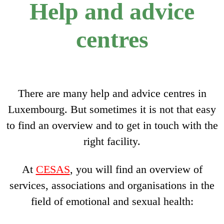
Help and advice
centres
There are many help and advice centres in
Luxembourg. But sometimes it is not that easy
to find an overview and to get in touch with the
right facility.
At
CESAS
, you will find an overview of
services, associations and organisations in the
field of emotional and sexual health: