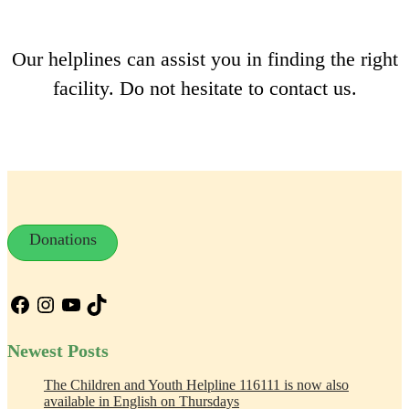
Our helplines can assist you in finding the right
facility. Do not hesitate to contact us.
Donations
Facebook
Instagram
YouTube
TikTok
Newest Posts
The Children and Youth Helpline 116111 is now also
available in English on Thursdays