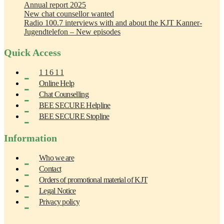
Annual report 2025
New chat counsellor wanted
Radio 100.7 interviews with and about the KJT Kanner-
Jugendtelefon – New episodes
Quick Access
1 1 6 1 1
Online Help
Chat Counselling
BEE SECURE Helpline
BEE SECURE Stopline
Information
Who we are
Contact
Orders of promotional material of KJT
Legal Notice
Privacy policy