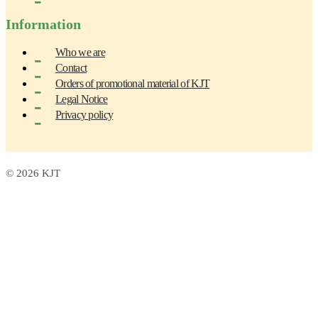
Information
Who we are
Contact
Orders of promotional material of KJT
Legal Notice
Privacy policy
© 2026 KJT