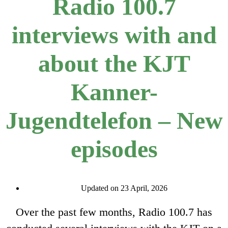
Radio 100.7
interviews with and
about the KJT
Kanner-
Jugendtelefon – New
episodes
Updated on 23 April, 2026
Over the past few months, Radio 100.7 has