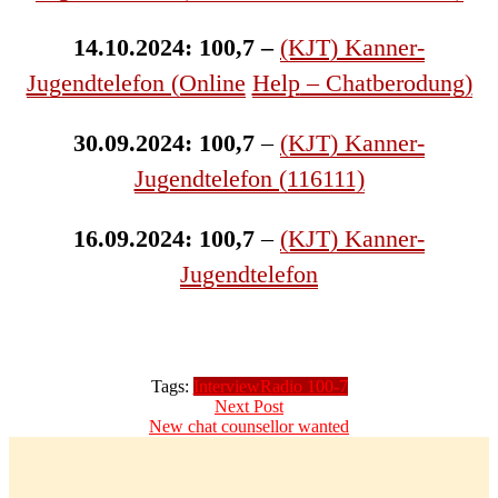
14.10.2024: 100,7 –
(KJT) Kanner-
Jugendtelefon (Online
Help
– Chatberodung)
30.09.2024: 100,7
–
(KJT) Kanner-
Jugendtelefon (116111)
16.09.2024: 100,7
–
(KJT) Kanner-
Jugendtelefon
Tags:
Interview
Radio 100-7
Post
Next
Next Post
post:
New chat counsellor wanted
navigation