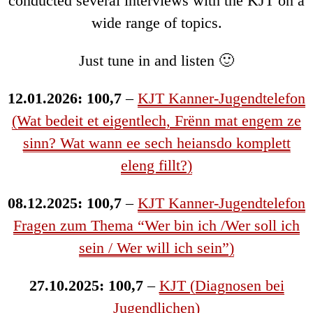
conducted several interviews with the KJT on a
wide range of topics.
Just tune in and listen 🙂
12.01.2026: 100,7
–
KJT Kanner-Jugendtelefon
(Wat bedeit et eigentlech, Frënn mat engem ze
sinn? Wat wann ee sech heiansdo komplett
eleng fillt?)
08.12.2025: 100,7
–
KJT Kanner-Jugendtelefon
Fragen zum Thema “Wer bin ich /Wer soll ich
sein / Wer will ich sein”)
27.10.2025: 100,7
–
KJT (Diagnosen bei
Jugendlichen)