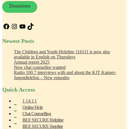
Donations
Facebook
Instagram
YouTube
TikTok
Newest Posts
The Children and Youth Helpline 116111 is now also
available in English on Thursdays
Annual report 2025
New chat counsellor wanted
Radio 100.7 interviews with and about the KJT Kanner-
Jugendtelefon – New episodes
Quick Access
1 1 6 1 1
Online Help
Chat Counselling
BEE SECURE Helpline
BEE SECURE Stopline