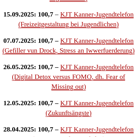
15.09.2025: 100,7
–
KJT Kanner-Jugendtelefon
(Freizeitgestaltung bei Jugendlichen)
07.07.2025: 100,7 –
KJT Kanner-Jugendtelefon
(Gefiller vun Drock, Stress an Iwwerfuerderung)
26.05.2025: 100,7 –
KJT Kanner-Jugendtelefon
(Digital Detox versus FOMO, dh. Fear of
Missing out)
12.05.2025: 100,7 –
KJT Kanner-Jugendtelefon
(Zukunftsängste)
28.04.2025: 100,7 –
KJT Kanner-Jugendtelefon