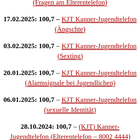
(Fragen am Elterentelefon)
17.02.2025: 100,7 –
KJT Kanner-Jugendtelefon
(Ängschte)
03.02.2025: 100,7
–
KJT Kanner-Jugendtelefon
(Sexting)
20.01.2025: 100,7
–
KJT Kanner-Jugendtelefon
(Alarmsignale bei Jugendlichen)
06.01.2025: 100,7
–
KJT Kanner-Jugendtelefon
(sexuelle Identität)
28.10.2024: 100,7
–
(KJT) Kanner-
Jugendtelefon
(
Elterentelefon
– 8002 4444)