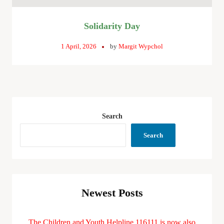
Solidarity Day
1 April, 2026
by
Margit Wypchol
Search
Search
Newest Posts
The Children and Youth Helpline 116111 is now also