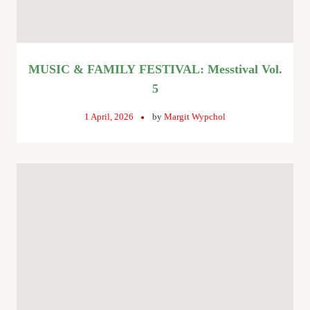
MUSIC & FAMILY FESTIVAL: Messtival Vol.
5
1 April, 2026
by
Margit Wypchol