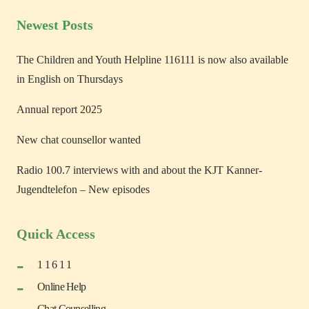
Newest Posts
The Children and Youth Helpline 116111 is now also available
in English on Thursdays
Annual report 2025
New chat counsellor wanted
Radio 100.7 interviews with and about the KJT Kanner-
Jugendtelefon – New episodes
Quick Access
1 1 6 1 1
Online Help
Chat Counselling