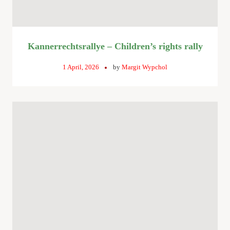
Kannerrechtsrallye – Children’s rights rally
1 April, 2026
by
Margit Wypchol