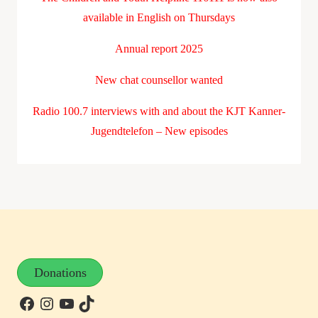
available in English on Thursdays
Annual report 2025
New chat counsellor wanted
Radio 100.7 interviews with and about the KJT Kanner-
Jugendtelefon – New episodes
Donations