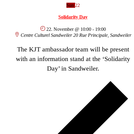
Sun
22
Solidarity Day
22. November @ 10:00
-
19:00
Centre Culturel Sandweiler
20 Rue Principale, Sandweiler
The KJT ambassador team will be present
with an information stand at the ‘Solidarity
Day’ in Sandweiler.