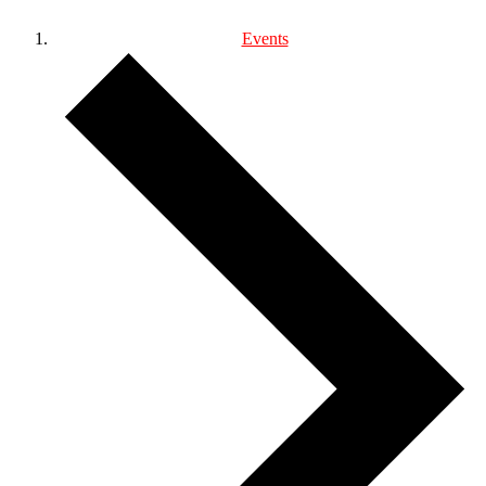
Events