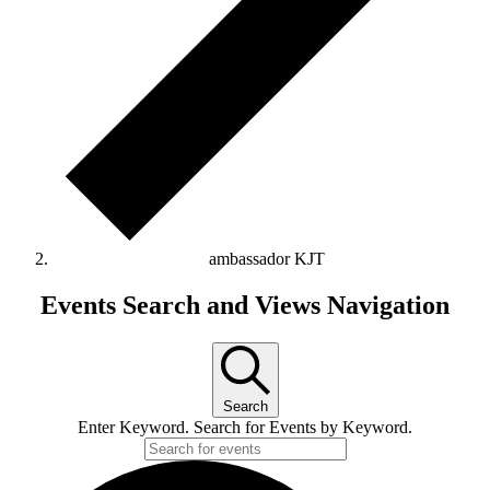
ambassador KJT
Events
Events Search and Views Navigation
Search
Enter Keyword. Search for Events by Keyword.