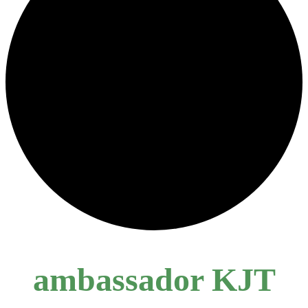
ambassador KJT