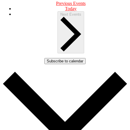
Previous
Events
Today
Next
Events
Subscribe to calendar