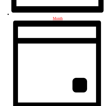
Month