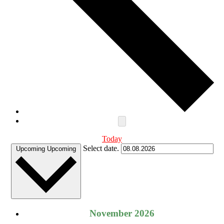
Today
Select date.
Upcoming
Upcoming
November 2026