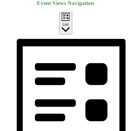
Event Views Navigation
List