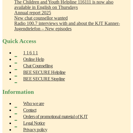
The Children and Youth Helpline 116111 is now also
available in English on Thursdays
Annual report 2025
New chat counsellor wanted
Radio 100.7 interviews with and about the KJT Kanner-
Jugendtelefon – New episodes
Quick Access
1 1 6 1 1
Online Help
Chat Counselling
BEE SECURE Helpline
BEE SECURE Stopline
Information
Who we are
Contact
Orders of promotional material of KJT
Legal Notice
Privacy policy