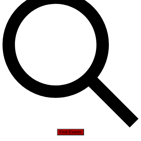
Find Events