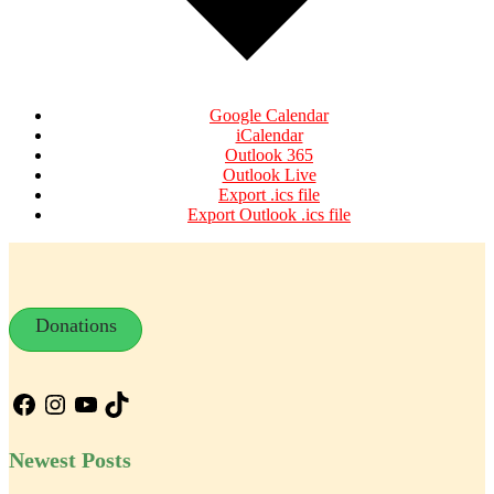
Google Calendar
iCalendar
Outlook 365
Outlook Live
Export .ics file
Export Outlook .ics file
Donations
Facebook
Instagram
YouTube
TikTok
Newest Posts