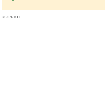
© 2026 KJT