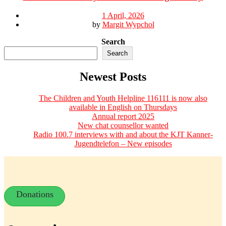
1 April, 2026
by
Margit Wypchol
Search
Search
Newest Posts
The Children and Youth Helpline 116111 is now also
available in English on Thursdays
Annual report 2025
New chat counsellor wanted
Radio 100.7 interviews with and about the KJT Kanner-
Jugendtelefon – New episodes
Donations