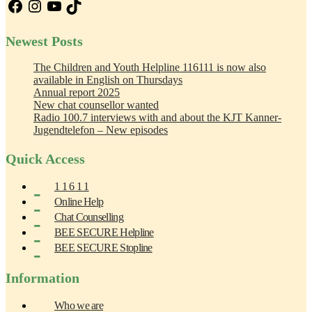
Facebook
Instagram
YouTube
TikTok
Newest Posts
The Children and Youth Helpline 116111 is now also
available in English on Thursdays
Annual report 2025
New chat counsellor wanted
Radio 100.7 interviews with and about the KJT Kanner-
Jugendtelefon – New episodes
Quick Access
1 1 6 1 1
Online Help
Chat Counselling
BEE SECURE Helpline
BEE SECURE Stopline
Information
Who we are