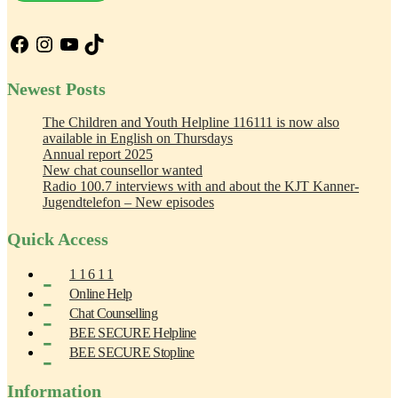
Facebook
Instagram
YouTube
TikTok
Newest Posts
The Children and Youth Helpline 116111 is now also
available in English on Thursdays
Annual report 2025
New chat counsellor wanted
Radio 100.7 interviews with and about the KJT Kanner-
Jugendtelefon – New episodes
Quick Access
1 1 6 1 1
Online Help
Chat Counselling
BEE SECURE Helpline
BEE SECURE Stopline
Information