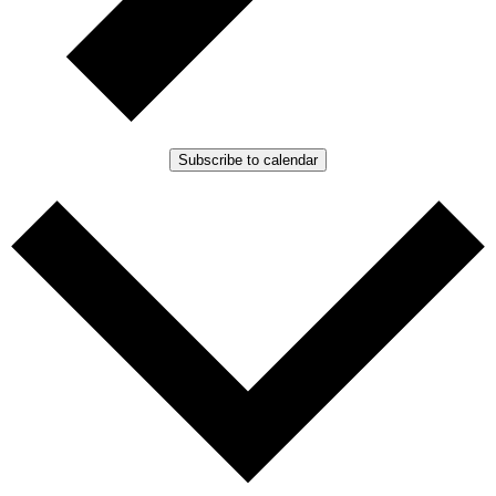
Subscribe to calendar