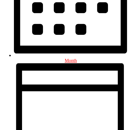
Month