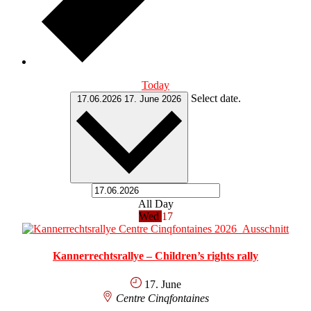
Today
Select date.
17.06.2026
17. June 2026
All Day
Wed
17
Kannerrechtsrallye – Children’s rights rally
17. June
Centre Cinqfontaines