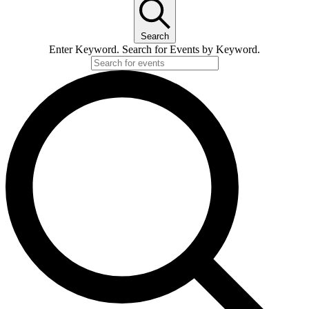
for
Search
17.
Enter Keyword. Search for Events by Keyword.
June
2026