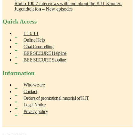
Radio 100.7 interviews with and about the KJT Kanner-
Jugendtelefon – New episodes
Quick Access
1 1 6 1 1
Online Help
Chat Counselling
BEE SECURE Helpline
BEE SECURE Stopline
Information
Who we are
Contact
Orders of promotional material of KJT
Legal Notice
Privacy policy