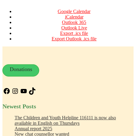
Google Calendar
iCalendar
Outlook 365
Outlook Live
Export .ics file
Export Outlook .ics file
Donations
Facebook
Instagram
YouTube
TikTok
Newest Posts
The Children and Youth Helpline 116111 is now also
available in English on Thursdays
Annual report 2025
New chat counsellor wanted