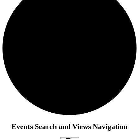
Events
Events Search and Views Navigation