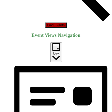
Find Events
Event Views Navigation
Day