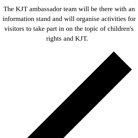
The KJT ambassador team will be there with an
information stand and will organise activities for
visitors to take part in on the topic of children's
rights and KJT.