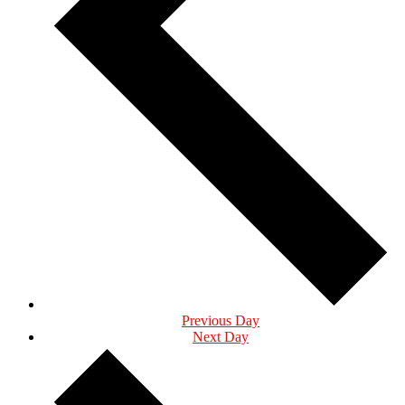
Previous Day
Next Day