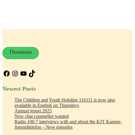
Donations
Facebook
Instagram
YouTube
TikTok
Newest Posts
The Children and Youth Helpline 116111 is now also
available in English on Thursdays
Annual report 2025
New chat counsellor wanted
Radio 100.7 interviews with and about the KJT Kanner-
Jugendtelefon – New episodes