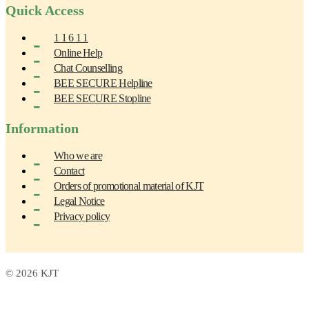
Quick Access
1 1 6 1 1
Online Help
Chat Counselling
BEE SECURE Helpline
BEE SECURE Stopline
Information
Who we are
Contact
Orders of promotional material of KJT
Legal Notice
Privacy policy
© 2026 KJT