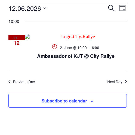
Events
12.06.2026
Events
Even
Search
Day
View
Search
Select
Navig
10:00
date.
and
for
Views
FRI
Navigati
12.
12
12. June @ 10:00
-
16:00
Ambassador of KJT @ City Rallye
June
2026
Previous Day
Next Day
Subscribe to calendar