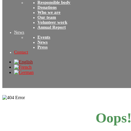
Responsible body
Donations
Who we are
Our team
Volunteer work
Annual Report
News
Events
News
Press
Contact
Oops!