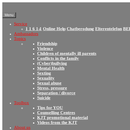
Menu
Service
1 1 6 1 1
Online Help
Chatberodung
Elterentelefon
BE
Ambassadors
Topics
Friendship
Violence
Children of mentally ill parents
Conflicts in the family
(Cyber)bullying
Mental Health
Sexting
Sexuality
Sexual abuse
Stress, pressure
Separation / divorce
Suicide
Toolbox
Tips for YOU
Counselling Centres
KJT promotional material
Videos from the KJT
About us