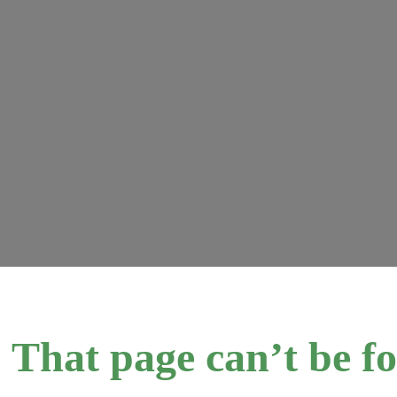
 That page can’t be f