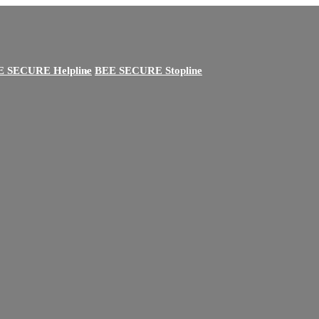
E SECURE Helpline
BEE SECURE Stopline