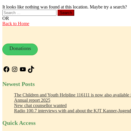
It looks like nothing was found at this location. Maybe try a search?
Search
for:
OR
Back to Home
Donations
Facebook
Instagram
YouTube
TikTok
Newest Posts
The Children and Youth Helpline 116111 is now also available
Annual report 2025
New chat counsellor wanted
Radio 100.7 interviews with and about the KJT Kanner-Jugend
Quick Access