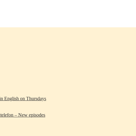
 in English on Thursdays
telefon – New episodes